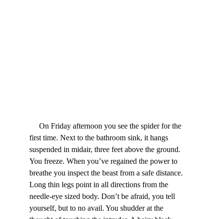
     On Friday afternoon you see the spider for the 
first time. Next to the bathroom sink, it hangs 
suspended in midair, three feet above the ground. 
You freeze. When you’ve regained the power to 
breathe you inspect the beast from a safe distance. 
Long thin legs point in all directions from the 
needle-eye sized body. Don’t be afraid, you tell 
yourself, but to no avail. You shudder at the 