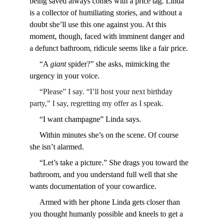
being saved always comes with a price tag. Linda 
is a collector of humiliating stories, and without a 
doubt she’ll use this one against you. At this 
moment, though, faced with imminent danger and 
a defunct bathroom, ridicule seems like a fair price.
     “A 
giant
 spider?” she asks, mimicking the 
urgency in your voice.
     “Please” I say. “I’ll host your next birthday 
party,” I say, regretting my offer as I speak.
     “I want champagne” Linda says.
     Within minutes she’s on the scene. Of course 
she isn’t alarmed.
     “Let’s take a picture.” She drags you toward the 
bathroom, and you understand full well that she 
wants documentation of your cowardice.
     Armed with her phone Linda gets closer than 
you thought humanly possible and kneels to get a 