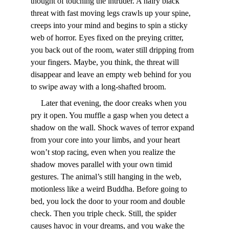
thought of touching the intruder. A hairy black 
threat with fast moving legs crawls up your spine, 
creeps into your mind and begins to spin a sticky 
web of horror. Eyes fixed on the preying critter, 
you back out of the room, water still dripping from 
your fingers. Maybe, you think, the threat will 
disappear and leave an empty web behind for you 
to swipe away with a long-shafted broom.
     Later that evening, the door creaks when you 
pry it open. You muffle a gasp when you detect a 
shadow on the wall. Shock waves of terror expand 
from your core into your limbs, and your heart 
won’t stop racing, even when you realize the 
shadow moves parallel with your own timid 
gestures. The animal’s still hanging in the web, 
motionless like a weird Buddha. Before going to 
bed, you lock the door to your room and double 
check. Then you triple check. Still, the spider 
causes havoc in your dreams, and you wake the 