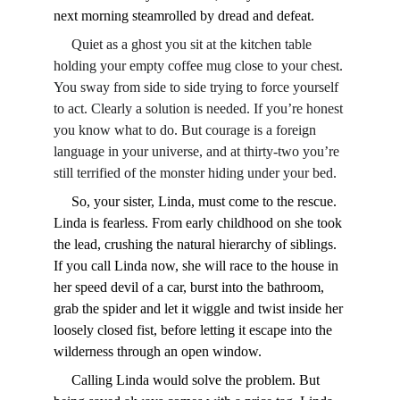
next morning steamrolled by dread and defeat.
     Quiet as a ghost you sit at the kitchen table 
holding your empty coffee mug close to your chest. 
You sway from side to side trying to force yourself 
to act. Clearly a solution is needed. If you’re honest 
you know what to do. But courage is a foreign 
language in your universe, and at thirty-two you’re 
still terrified of the monster hiding under your bed. 
     So, your sister, Linda, must come to the rescue. 
Linda is fearless. From early childhood on she took 
the lead, crushing the natural hierarchy of siblings. 
If you call Linda now, she will race to the house in 
her speed devil of a car, burst into the bathroom, 
grab the spider and let it wiggle and twist inside her 
loosely closed fist, before letting it escape into the 
wilderness through an open window. 
     Calling Linda would solve the problem. But 