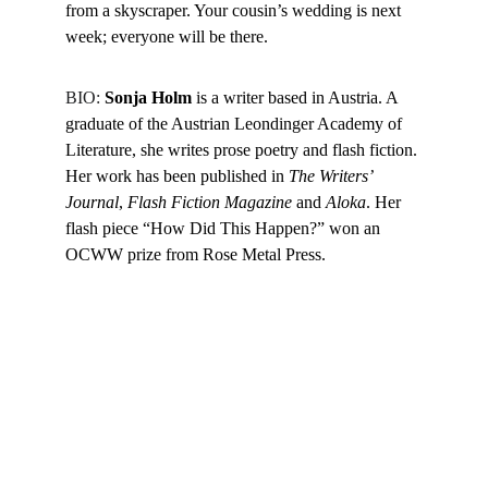
from a skyscraper. Your cousin’s wedding is next 
week; everyone will be there.
BIO: 
Sonja Holm
 is a writer based in Austria. A 
graduate of the Austrian Leondinger Academy of 
Literature, she writes prose poetry and flash fiction. 
Her work has been published in 
The Writers’ 
Journal
, 
Flash Fiction Magazine
 and 
Aloka
. Her 
flash piece “How Did This Happen?” won an 
OCWW prize from Rose Metal Press.
Follow on Social
Literary Garage
: Storytelling with grit, heart, and 