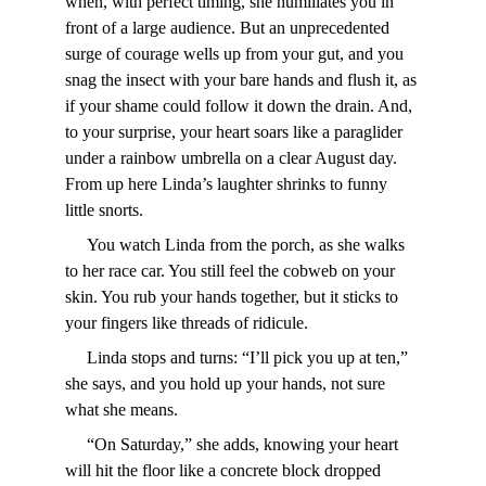
when, with perfect timing, she humiliates you in 
front of a large audience. But an unprecedented 
surge of courage wells up from your gut, and you 
snag the insect with your bare hands and flush it, as 
if your shame could follow it down the drain. And, 
to your surprise, your heart soars like a paraglider 
under a rainbow umbrella on a clear August day. 
From up here Linda’s laughter shrinks to funny 
little snorts.
     You watch Linda from the porch, as she walks 
to her race car. You still feel the cobweb on your 
skin. You rub your hands together, but it sticks to 
your fingers like threads of ridicule.
     Linda stops and turns: “I’ll pick you up at ten,” 
she says, and you hold up your hands, not sure 
what she means.
     “On Saturday,” she adds, knowing your heart 
will hit the floor like a concrete block dropped 