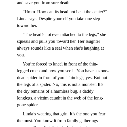
and save you from sure death.
     “Hmm. How can its head not be at the center?” 
Linda says. Despite yourself you take one step 
toward her.
     “The head’s not even attached to the legs,” she 
squeals and pulls you toward her. Her laughter 
always sounds like a seal when she’s laughing at 
you.
     You’re forced to kneel in front of the thin-
legged creep and now you see it. You have a stone-
dead spider in front of you. Thin legs, yes. But not 
the legs of a spider. No, this is not a monster. It’s 
the dry remains of a harmless bug, a daddy 
longlegs, a victim caught in the web of the long-
gone spider.
     Linda’s wearing that grin. It’s the one you fear 
the most. You know it from family gatherings 