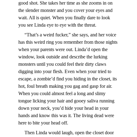
good shot. She takes her time as she zooms in on 
the slender monster and you cover your eyes and 
wait. All is quiet. When you finally dare to look 
you see Linda eye to eye with the threat.
     “That’s a weird fucker,” she says, and her voice 
has this weird ring you remember from those nights 
when your parents were out. Linda’d open the 
window, look outside and describe the lurking 
monsters until you could feel their dirty claws 
digging into your flesh. Even when your tried to 
escape, a zombie’d find you hiding in the closet, its 
hot, foul breath making you gag and gasp for air. 
When you could almost feel a long and slimy 
tongue licking your hair and gooey saliva running 
down your neck, you’d hide your head in your 
hands and know this was it. The living dead were 
here to bite your head off.
     Then Linda would laugh, open the closet door 