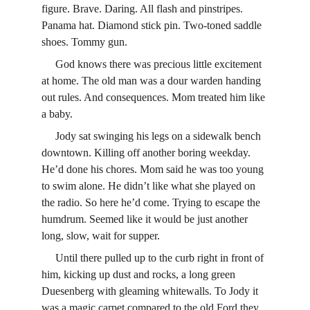
figure. Brave. Daring. All flash and pinstripes. 
Panama hat. Diamond stick pin. Two-toned saddle 
shoes. Tommy gun.
     God knows there was precious little excitement 
at home. The old man was a dour warden handing 
out rules. And consequences. Mom treated him like 
a baby.
     Jody sat swinging his legs on a sidewalk bench 
downtown. Killing off another boring weekday. 
He’d done his chores. Mom said he was too young 
to swim alone. He didn’t like what she played on 
the radio. So here he’d come. Trying to escape the 
humdrum. Seemed like it would be just another 
long, slow, wait for supper.
     Until there pulled up to the curb right in front of 
him, kicking up dust and rocks, a long green 
Duesenberg with gleaming whitewalls. To Jody it 
was a magic carpet compared to the old Ford they 