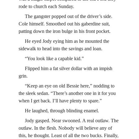
rode to church each Sunday.
     The gangster popped out of the driver’s side. 
Cole himself. Smoothed out his gaberdine suit, 
patting down the iron bulge in his front pocket.
     He eyed Jody eying him as he mounted the 
sidewalk to head into the savings and loan.
     “You look like a capable kid.”
     Flipped him a fat silver dollar with an impish 
grin.
     “Keep an eye on old Bessie here,” nodding to 
the sleek sedan. “There’s another one in it for you 
when I get back. I’ll have plenty to spare.”
     He laughed, through blinding enamel.
     Jody gasped. Near swooned. A real outlaw. The 
outlaw. In the flesh. Nobody will believe any of 
this, he thought. Least of all the two bucks. Finally, 