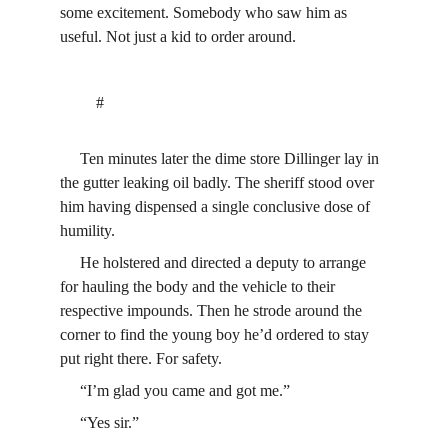
some excitement. Somebody who saw him as 
useful. Not just a kid to order around.
         #
     Ten minutes later the dime store Dillinger lay in 
the gutter leaking oil badly. The sheriff stood over 
him having dispensed a single conclusive dose of 
humility.
     He holstered and directed a deputy to arrange 
for hauling the body and the vehicle to their 
respective impounds. Then he strode around the 
corner to find the young boy he’d ordered to stay 
put right there. For safety.
     “I’m glad you came and got me.”
     “Yes sir.”