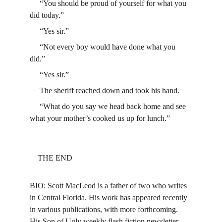
     “You should be proud of yourself for what you 
did today.”
     “Yes sir.”
     “Not every boy would have done what you 
did.”
     “Yes sir.”
     The sheriff reached down and took his hand.
     “What do you say we head back home and see 
what your mother’s cooked us up for lunch.”
    THE END
BIO: Scott MacLeod is a father of two who writes 
in Central Florida. His work has appeared recently 
in various publications, with more forthcoming. 
His Son of Ugly weekly flash fiction newsletter 