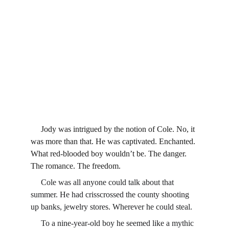
     Jody was intrigued by the notion of Cole. No, it 
was more than that. He was captivated. Enchanted. 
What red-blooded boy wouldn’t be. The danger. 
The romance. The freedom.
     Cole was all anyone could talk about that 
summer. He had crisscrossed the county shooting 
up banks, jewelry stores. Wherever he could steal.
     To a nine-year-old boy he seemed like a mythic 