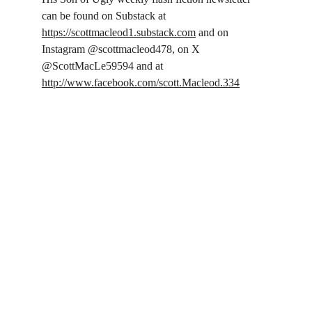
can be found on Substack at 
https://scottmacleod1.substack.com
 and on 
Instagram @scottmacleod478, on X 
@ScottMacLe59594 and at 
http://www.facebook.com/scott.Macleod.334
Follow on Social
Literary Garage
: Storytelling with grit, heart, and 
no off-ramp.
Connect
© 2025. All rights reserved.