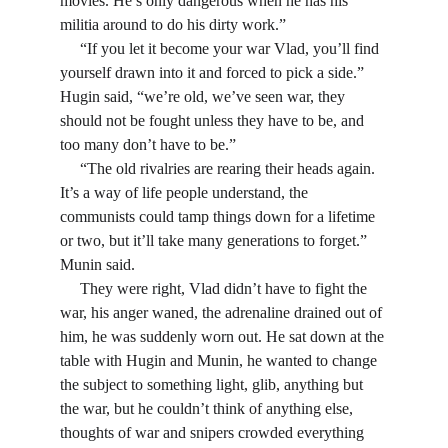
movies. He’s only dangerous when he has his 
militia around to do his dirty work.”
     “If you let it become your war Vlad, you’ll find 
yourself drawn into it and forced to pick a side.” 
Hugin said, “we’re old, we’ve seen war, they 
should not be fought unless they have to be, and 
too many don’t have to be.”
     “The old rivalries are rearing their heads again. 
It’s a way of life people understand, the 
communists could tamp things down for a lifetime 
or two, but it’ll take many generations to forget.” 
Munin said.
     They were right, Vlad didn’t have to fight the 
war, his anger waned, the adrenaline drained out of 
him, he was suddenly worn out. He sat down at the 
table with Hugin and Munin, he wanted to change 
the subject to something light, glib, anything but 
the war, but he couldn’t think of anything else, 
thoughts of war and snipers crowded everything 