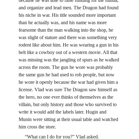
because he was able to raise funding for the militia, 
and organize and lead men. The Dragon had found 
his niche in war. His title sounded more important 
than he actually was, and his name was more 
fearsome than the man walking into the shop, he 
was slight of stature and there was something very 
rodent like about him. He was wearing a gun in his 
belt like a cowboy out of a western movie. All that 
was missing was the jangling of spurs as he walked 
across the room. The gun he wore was probably 
the same gun he had used to rob people, but now 
he wore it openly because the war had given him a 
license. Vlad was sure The Dragon saw himself as 
the hero, no one ever thinks of themselves as the 
villain, but only history and those who survived to 
write it would add the labels later. Hugin and 
Munin were sitting at their usual table and watched 
him cross the store.
     “What can I do for you?” Vlad asked.