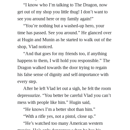
     “I know who I’m talking to The Dragon, now 
get out of my shop you little thug! I don’t want to 
see you around here or my family again!”
     “You’re nothing but a washed-up hero, your 
time has passed. See you around.” He glanced over 
at Hugin and Munin as he started to walk out of the 
shop, Vlad noticed.
     “And that goes for my friends too, if anything 
happens to them, I will hold you responsible.” The 
Dragon walked towards the door trying to regain 
his false sense of dignity and self-importance with 
every step.
     After he left Vlad let out a sigh, he felt the room 
depressurize. “You better be careful Vlad you can’t 
mess with people like him.” Hugin said,
     “He knows I’m a better shot than him.”
     “With a rifle yes, not a pistol, close up.”
     “He’s watched too many American western 