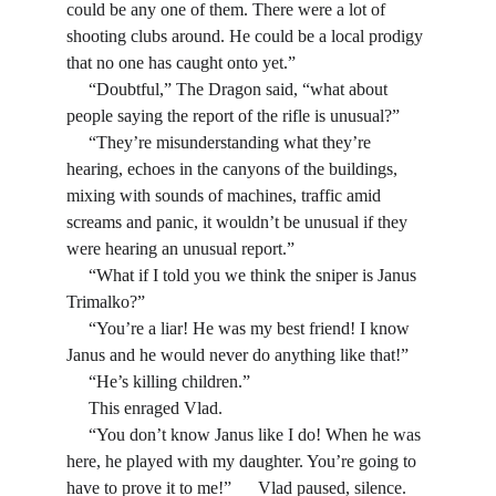
could be any one of them. There were a lot of 
shooting clubs around. He could be a local prodigy 
that no one has caught onto yet.”
     “Doubtful,” The Dragon said, “what about 
people saying the report of the rifle is unusual?”
     “They’re misunderstanding what they’re 
hearing, echoes in the canyons of the buildings, 
mixing with sounds of machines, traffic amid 
screams and panic, it wouldn’t be unusual if they 
were hearing an unusual report.”
     “What if I told you we think the sniper is Janus 
Trimalko?”
     “You’re a liar! He was my best friend! I know 
Janus and he would never do anything like that!”
     “He’s killing children.” 
     This enraged Vlad.
     “You don’t know Janus like I do! When he was 
here, he played with my daughter. You’re going to 
have to prove it to me!”      Vlad paused, silence. 