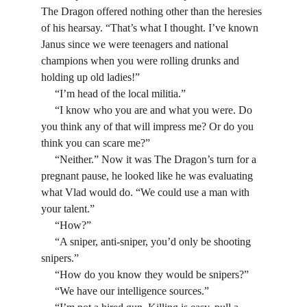
The Dragon offered nothing other than the heresies 
of his hearsay. “That’s what I thought. I’ve known 
Janus since we were teenagers and national 
champions when you were rolling drunks and 
holding up old ladies!”
     “I’m head of the local militia.”
     “I know who you are and what you were. Do 
you think any of that will impress me? Or do you 
think you can scare me?”
     “Neither.” Now it was The Dragon’s turn for a 
pregnant pause, he looked like he was evaluating 
what Vlad would do. “We could use a man with 
your talent.”
     “How?”
     “A sniper, anti-sniper, you’d only be shooting 
snipers.”
     “How do you know they would be snipers?”
     “We have our intelligence sources.”