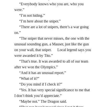
     “Everybody knows who you are, who you 
were.”
     “I’m not hiding.”
     “I’m here about the sniper.”
     “There are a lot of snipers, there’s a war going 
on.”
     “The sniper that never misses, the one with the 
unusual sounding gun, a Mauser, just like the gun 
on your wall, that sniper.      Local legend says you 
were awarded it by Tito.”
     “That’s true. It was awarded to all of our team 
after we won the Olympics.”
     “And it has an unusual report.”
     “What of it?”
     “Do you mind if I check it?”
     “Yes. It has very special significance to me that 
I don’t think you’d appreciate.”
     “Maybe not.” The Dragon said.