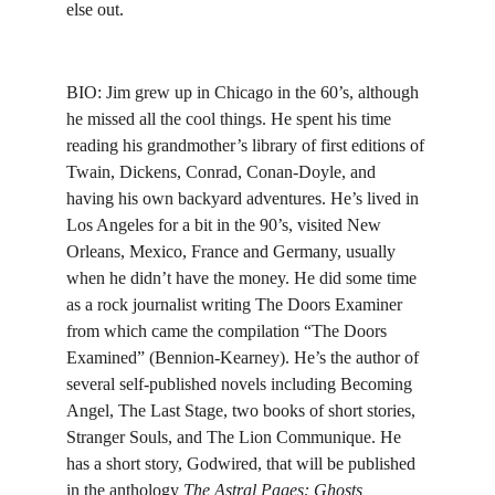
else out.
BIO: 
Jim grew up in Chicago in the 60’s, although 
he missed all the cool things. He spent his time 
reading his grandmother’s library of first editions of 
Twain, Dickens, Conrad, Conan-Doyle, and 
having his own backyard adventures. He’s lived in 
Los Angeles for a bit in the 90’s, visited New 
Orleans, Mexico, France and Germany, usually 
when he didn’t have the money. He did some time 
as a rock journalist writing The Doors Examiner 
from which came the compilation “The Doors 
Examined” (Bennion-Kearney). 
He’s the author of 
several self-published novels including Becoming 
Angel, The Last Stage, two books of short stories, 
Stranger Souls, and The Lion Communique. He 
has a short story, Godwired, that will be published 
in the anthology 
The Astral Pages: Ghosts, 