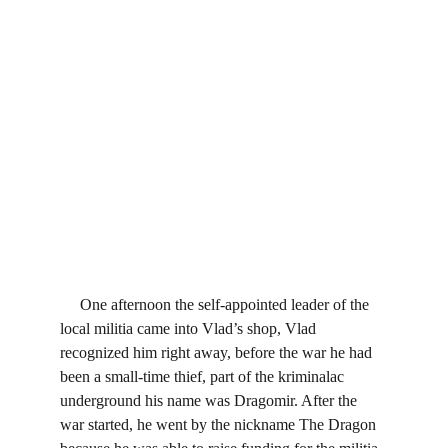
     One afternoon the self-appointed leader of the 
local militia came into Vlad’s shop, Vlad 
recognized him right away, before the war he had 
been a small-time thief, part of the kriminalac 
underground his name was Dragomir. After the 
war started, he went by the nickname The Dragon 