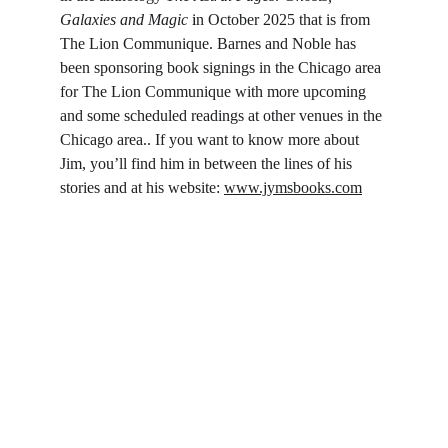
Galaxies and Magic
i
n October 2025 that is from 
The Lion Communique. Barnes and Noble has 
been sponsoring book signings in the Chicago area 
for The Lion Communique with more upcoming 
and some scheduled readings at other venues in the 
Chicago area.. If you want to know more about 
Jim, you’ll find him in between the lines of his 
stories and at his website: 
www.jymsbooks.com
Follow on Social
Literary Garage
: Storytelling with grit, heart, and 
no off-ramp.
Connect