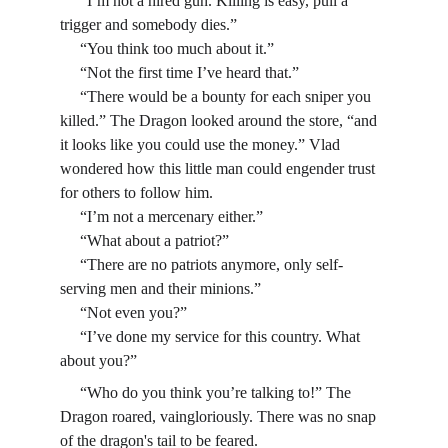
     “I’m not a hired gun. Killing is easy, pull a 
trigger and somebody dies.”
     “You think too much about it.”
     “Not the first time I’ve heard that.”
     “There would be a bounty for each sniper you 
killed.” The Dragon looked around the store, “and 
it looks like you could use the money.” Vlad 
wondered how this little man could engender trust 
for others to follow him.
     “I’m not a mercenary either.”
     “What about a patriot?”
     “There are no patriots anymore, only self-
serving men and their minions.”
     “Not even you?”
     “I’ve done my service for this country. What 
about you?”
     “Who do you think you’re talking to!” The 
Dragon roared, vaingloriously. There was no snap 
of the dragon's tail to be feared.