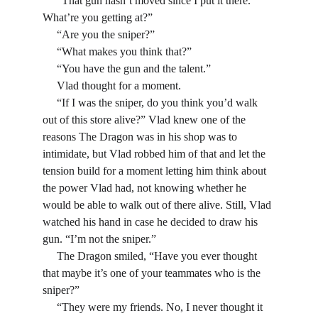
     “That gun hasn’t moved since I put it there. 
What’re you getting at?”
     “Are you the sniper?”
     “What makes you think that?”
     “You have the gun and the talent.” 
     Vlad thought for a moment.
     “If I was the sniper, do you think you’d walk 
out of this store alive?” Vlad knew one of the 
reasons The Dragon was in his shop was to 
intimidate, but Vlad robbed him of that and let the 
tension build for a moment letting him think about 
the power Vlad had, not knowing whether he 
would be able to walk out of there alive. Still, Vlad 
watched his hand in case he decided to draw his 
gun. “I’m not the sniper.”
     The Dragon smiled, “Have you ever thought 
that maybe it’s one of your teammates who is the 
sniper?”
     “They were my friends. No, I never thought it 