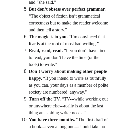
and “she said.”
But don’t obsess over perfect grammar.
“The object of fiction isn’t grammatical 
correctness but to make the reader welcome 
and then tell a story.”
The magic is in you.
 “I’m convinced that 
fear is at the root of most bad writing.”
Read, read, read.
 ”If you don’t have time 
to read, you don’t have the time (or the 
tools) to write.”
Don’t worry about making other people 
happy.
 “If you intend to write as truthfully 
as you can, your days as a member of polite 
society are numbered, anyway."
Turn off the TV.
 “TV---while working out 
or anywhere else---really is about the last 
thing an aspiring writer needs.”
You have three months.
 “The first draft of 
a book---even a long one---should take no 