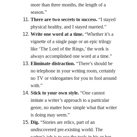
more than three months, the length of a 
season.”
There are two secrets to success.
 “I stayed 
physical healthy, and I stayed married.”
Write one word at a time.
 “Whether it’s a 
vignette of a single page or an epic trilogy 
like ‘The Lord of the Rings,’ the work is 
always accomplished one word at a time.”
Eliminate distraction.
 “There’s should be 
no telephone in your writing room, certainly 
no TV or videogames for you to fool around 
with.”
Stick to your own style.
 “One cannot 
imitate a writer’s approach to a particular 
genre, no matter how simple what that writer 
is doing may seem.”
Dig.
 “Stories are relics, part of an 
undiscovered pre-existing world. The 
writer’s job is to use the tools in his or her 