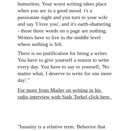
humorless. Your worst writing takes place 
when you are in a good mood. t's a 
passionate night and you turn to your wife 
and say 'I love you', and it's earth-shattering 
- those three words on a page are nothing. 
Writers have to live in the middle level 
where nothing is felt.
There is no justification for being a writer. 
You have to give yourself a reason to write 
every day. You have to say to yourself, 'No 
matter what, I deserve to write for one more 
day'."
For more from Mailer on writing in his 
radio interview with Suds Terkel click here. 
"Insanity is a relative term. Behavior that 