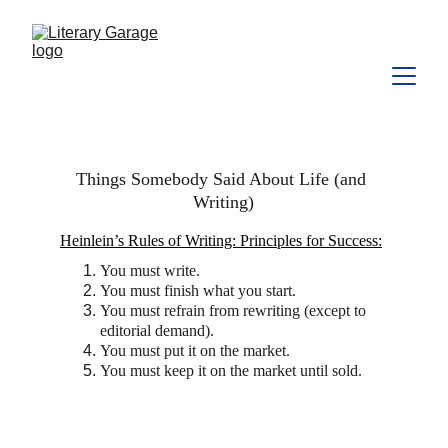
Things Somebody Said About Life (and 
Writing)
Heinlein’s Rules of Writing: Principles for Success:
You must write.
You must finish what you start.
You must refrain from rewriting (except to 
editorial demand).
You must put it on the market.
You must keep it on the market until sold.