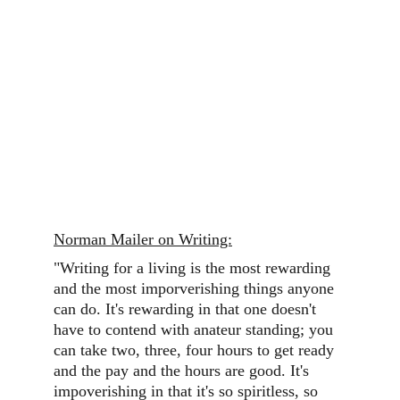
Norman Mailer on Writing:
"Writing for a living is the most rewarding 
and the most imporverishing things anyone 
can do. It's rewarding in that one doesn't 
have to contend with anateur standing; you 
can take two, three, four hours to get ready 
and the pay and the hours are good. It's 
impoverishing in that it's so spiritless, so 