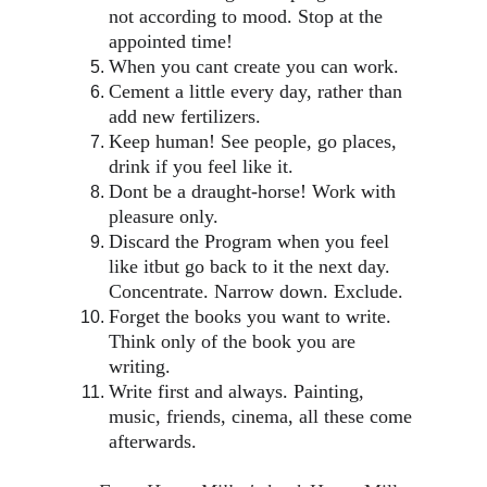
not according to mood. Stop at the 
appointed time!
When you cant create you can work.
Cement a little every day, rather than 
add new fertilizers.
Keep human! See people, go places, 
drink if you feel like it.
Dont be a draught-horse! Work with 
pleasure only.
Discard the Program when you feel 
like itbut go back to it the next day. 
Concentrate. Narrow down. Exclude.
Forget the books you want to write. 
Think only of the book you are 
writing.
Write first and always. Painting, 
music, friends, cinema, all these come 
afterwards.