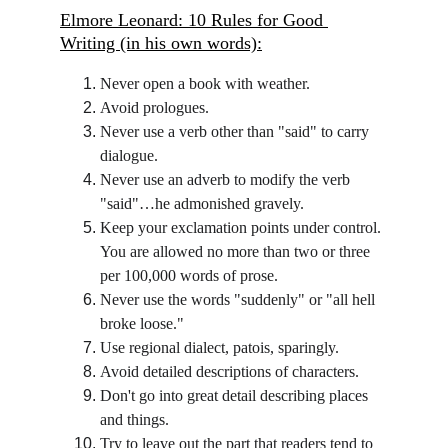
Elmore Leonard: 10 Rules for Good 
Writing (in his own words):
Never open a book with weather.
Avoid prologues.
Never use a verb other than "said" to carry 
dialogue.
Never use an adverb to modify the verb 
"said"…he admonished gravely.
Keep your exclamation points under control. 
You are allowed no more than two or three 
per 100,000 words of prose.
Never use the words "suddenly" or "all hell 
broke loose."
Use regional dialect, patois, sparingly.
Avoid detailed descriptions of characters.
Don't go into great detail describing places 
and things.
Try to leave out the part that readers tend to 