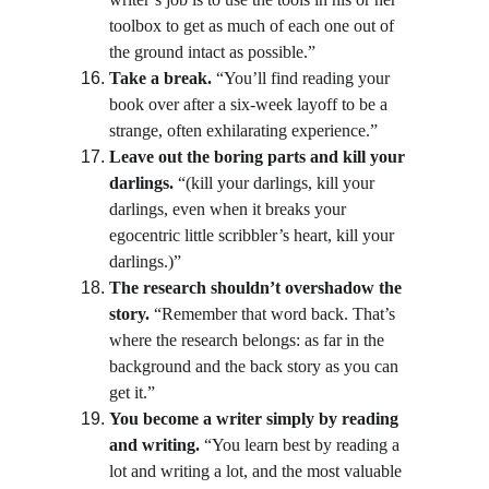
toolbox to get as much of each one out of 
the ground intact as possible.”
Take a break.
 “You’ll find reading your 
book over after a six-week layoff to be a 
strange, often exhilarating experience.”
Leave out the boring parts and kill your 
darlings.
 “(kill your darlings, kill your 
darlings, even when it breaks your 
egocentric little scribbler’s heart, kill your 
darlings.)”
The research shouldn’t overshadow the 
story.
 “Remember that word back. That’s 
where the research belongs: as far in the 
background and the back story as you can 
get it.”
You become a writer simply by reading 
and writing.
 “You learn best by reading a 
lot and writing a lot, and the most valuable 