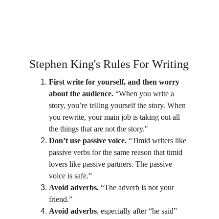
Stephen King's Rules For Writing
First write for yourself, and then worry 
about the audience.
 “When you write a 
story, you’re telling yourself the story. When 
you rewrite, your main job is taking out all 
the things that are not the story."
Don’t use passive voice.
 “Timid writers like 
passive verbs for the same reason that timid 
lovers like passive partners. The passive 
voice is safe.”
Avoid adverbs.
 “The adverb is not your 
friend.”
Avoid adverbs
, especially after “he said” 