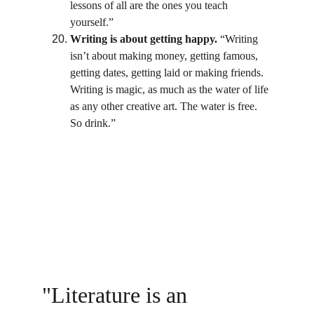
lessons of all are the ones you teach 
yourself.”
Writing is about getting happy.
 “Writing 
isn’t about making money, getting famous, 
getting dates, getting laid or making friends. 
Writing is magic, as much as the water of life 
as any other creative art. The water is free. 
So drink.”
"I read everything. I read my way out of 
the two libraries in Harlem by the time I 
was thirteen. One does learn a great deal 
about writing this way."
                                           James 
Baldwin
"Literature is an 