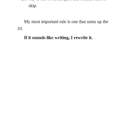
skip.
      My most important rule is one that sums up the 
10.
  If it sounds like writing, I rewrite it.