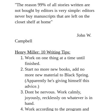
"The reason 99% of all stories written are 
not bought by editors is very simple: editors 
never buy manuscripts that are left on the 
closet shelf at home"
                                                  John W. 
Campbell
Henry Miller: 10 Writing Tips:
Work on one thing at a time until 
finished.
Start no more new books, add no 
more new material to Black Spring. 
(Apparently he's giving himself this 
advice.)
Dont be nervous. Work calmly, 
joyously, recklessly on whatever is in 
hand.
Work according to the program and 