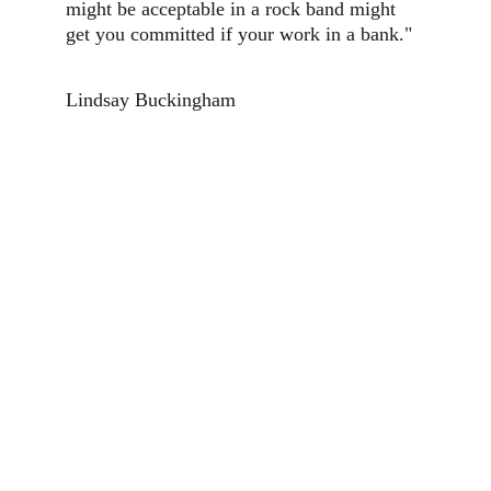
might be acceptable in a rock band might 
get you committed if your work in a bank."
Lindsay Buckingham