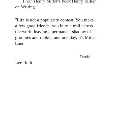
      From Henry Miller's book 
Henry Miller 
on Writing.
"Life is not a popularity contest. You make 
a few good friends, you burn a trail across 
the world leaving a permanent shadow of 
groupies and rubble, and one day, it's Miller 
time!
                                                   David 
Lee Roth