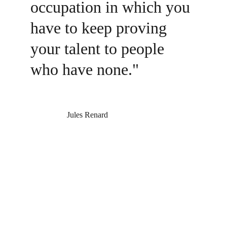
occupation in which you 
have to keep proving 
your talent to people 
who have none."
                  Jules Renard
Follow on Social
Literary Garage
: Storytelling with grit, heart, and 
no off-ramp.
Connect